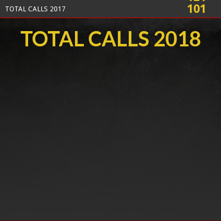
101
TOTAL CALLS 2017
TOTAL CALLS 2018