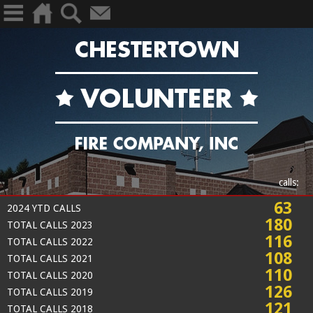
calls:
63
2024 YTD CALLS
180
TOTAL CALLS 2023
116
TOTAL CALLS 2022
108
TOTAL CALLS 2021
110
TOTAL CALLS 2020
126
TOTAL CALLS 2019
121
TOTAL CALLS 2018