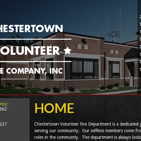
HOME
ncy:
2662
5227
Chestertown Volunteer Fire Department is a dedicated 
serving our community. Our selfless members come from a
roles in the community. The department is always look