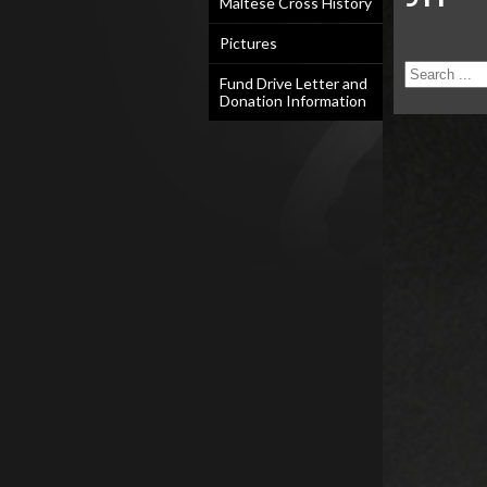
Maltese Cross History
Pictures
Fund Drive Letter and
Donation Information