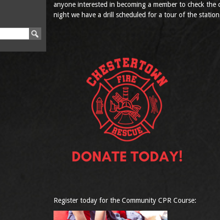
anyone interested in becoming a member to check the c
night we have a drill scheduled for a tour of the station
Register today for the Community CPR Course: