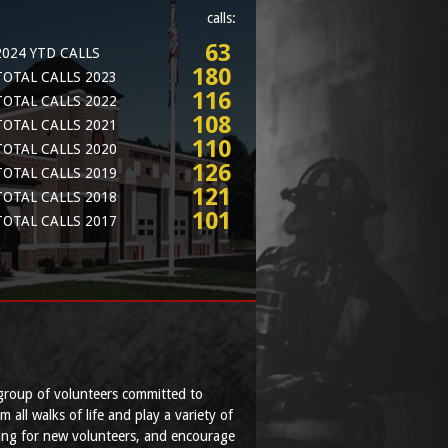
calls:
63
2024 YTD CALLS
180
TOTAL CALLS 2023
116
TOTAL CALLS 2022
108
TOTAL CALLS 2021
110
TOTAL CALLS 2020
126
TOTAL CALLS 2019
121
TOTAL CALLS 2018
101
TOTAL CALLS 2017
group of volunteers committed to
ll walks of life and play a variety of
ing for new volunteers, and encourage