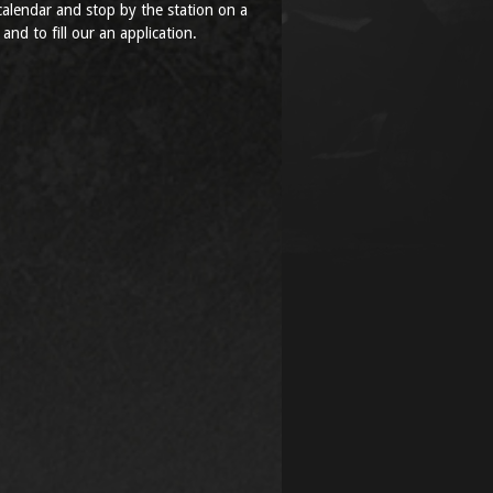
alendar and stop by the station on a
 and to fill our an application.