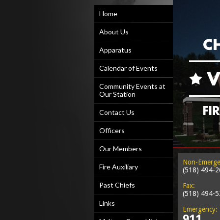
Home
About Us
Apparatus
Calendar of Events
Community Events at
Our Station
Contact Us
Officers
Our Members
Non-Emerge
Fire Auxiliary
(518) 494-
Past Chiefs
Fax:
(518) 494-
Links
Emergency:
911