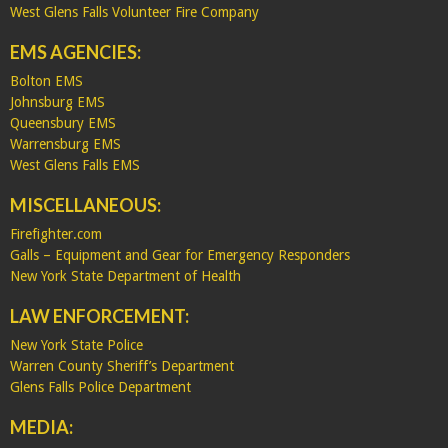
West Glens Falls Volunteer Fire Company
EMS AGENCIES:
Bolton EMS
Johnsburg EMS
Queensbury EMS
Warrensburg EMS
West Glens Falls EMS
MISCELLANEOUS:
Firefighter.com
Galls – Equipment and Gear for Emergency Responders
New York State Department of Health
LAW ENFORCEMENT:
New York State Police
Warren County Sheriff’s Department
Glens Falls Police Department
MEDIA: