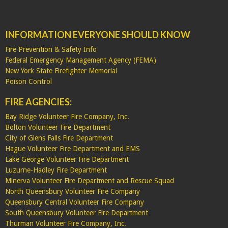
INFORMATION EVERYONE SHOULD KNOW
Fire Prevention & Safety Info
Federal Emergency Management Agency (FEMA)
New York State Firefighter Memorial
Poison Control
FIRE AGENCIES:
Bay Ridge Volunteer Fire Company, Inc.
Bolton Volunteer Fire Department
City of Glens Falls Fire Department
Hague Volunteer Fire Department and EMS
Lake George Volunteer Fire Department
Luzurne-Hadley Fire Department
Minerva Volunteer Fire Department and Rescue Squad
North Queensbury Volunteer Fire Company
Queensbury Central Volunteer Fire Company
South Queensbury Volunteer Fire Department
Thurman Volunteer Fire Company, Inc.