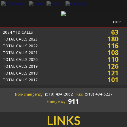
calls:
63
2024 YTD CALLS
180
TOTAL CALLS 2023
116
TOTAL CALLS 2022
108
TOTAL CALLS 2021
110
TOTAL CALLS 2020
126
TOTAL CALLS 2019
121
TOTAL CALLS 2018
101
TOTAL CALLS 2017
(518) 494-2662
(518) 494-5227
Non-Emergency:
Fax:
911
Emergency:
LINKS