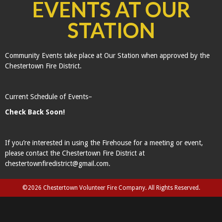
EVENTS AT OUR
STATION
Community Events take place at Our Station when approved by the
Chestertown Fire District.
Current Schedule of Events–
Check Back Soon!
If you’re interested in using the Firehouse for a meeting or event,
please contact the Chestertown Fire District at
chestertownfiredistrict@gmail.com.
©2026 Chestertown Volunteer Fire Company. All Rights Reserved.