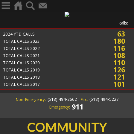
calls:
63
2024 YTD CALLS
180
TOTAL CALLS 2023
116
TOTAL CALLS 2022
108
TOTAL CALLS 2021
110
TOTAL CALLS 2020
126
TOTAL CALLS 2019
121
TOTAL CALLS 2018
101
TOTAL CALLS 2017
(518) 494-2662
(518) 494-5227
Non-Emergency:
Fax:
911
Emergency:
COMMUNITY