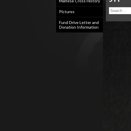
Maltese Cross History
Pictures
Fund Drive Letter and
Donation Information