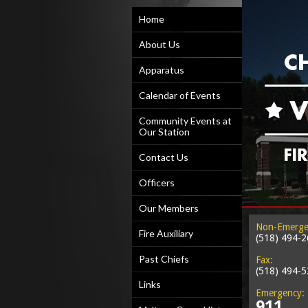
Home
About Us
Apparatus
Calendar of Events
Community Events at
Our Station
Contact Us
Officers
Our Members
Non-Emerge
Fire Auxiliary
(518) 494-
Past Chiefs
Fax:
(518) 494-
Links
Emergency:
911