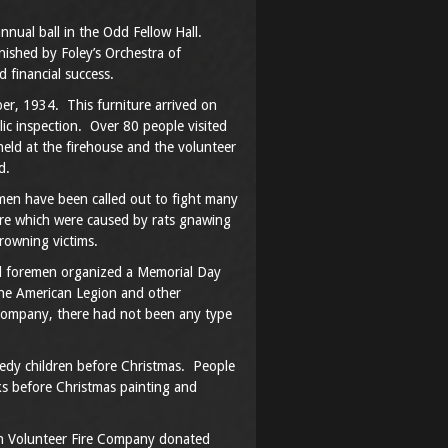
nnual ball in the Odd Fellow Hall.
ished by Foley’s Orchestra of
 financial success.
er, 1934. This furniture arrived on
c inspection. Over 80 people visited
eld at the firehouse and the volunteer
d.
men have been called out to fight many
ire which were caused by rats gnawing
rowning victims.
ocal foremen organized a Memorial Day
the American Legion and other
company, there had not been any type
eedy children before Christmas. People
s before Christmas painting and
wn Volunteer Fire Company donated