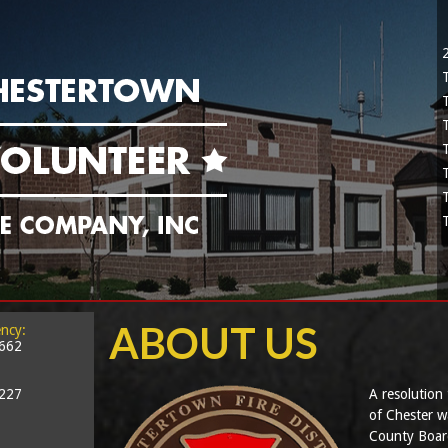
ABOUT US
ncy:
2662
5227
A resolution 
of Chester w
County Board