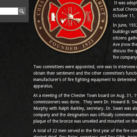
It was adopt
actual Ches
October 11,
In June, 1932
buildings wi
citizens gat
Ave (now the
discuss the q
fire company
Two committees were appointed, one was to interview r
obtain their sentiment and the other committee’s func
manufacturer’s of fire fighting equipment to determine 
apparatus.
At a meeting of the Chester Town board on Aug. 31, 19
commissioners was done. They were Dr. Howard B. Swa
Murphy with Ralph Barkley, secretary. Dr. Swan was also
company and the designation was officially commemor
plaque of the bronze was unveiled and mounted on the
A total of 22 men served in the first year of the fire c