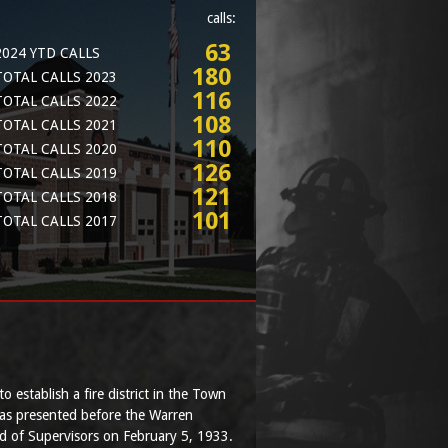
calls:
63
2024 YTD CALLS
180
TOTAL CALLS 2023
116
TOTAL CALLS 2022
108
TOTAL CALLS 2021
110
TOTAL CALLS 2020
126
TOTAL CALLS 2019
121
TOTAL CALLS 2018
101
TOTAL CALLS 2017
to establish a fire district in the Town
as presented before the Warren
 of Supervisors on February 5, 1933.