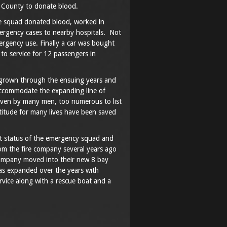
n County to donate blood.
 squad donated blood, worked in
mergency cases to nearby hospitals. Not
ergency use. Finally a car was bought
 to service for 12 passengers in
grown through the ensuing years and
accommodate the expanding line of
ven by many men, too numerous to list
titude for many lives have been saved
nt status of the emergency squad and
m the fire company several years ago
company moved into their new 8 bay
as expanded over the years with
rvice along with a rescue boat and a