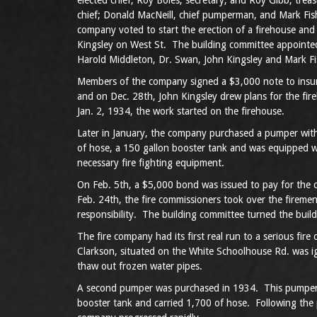
elected chief, Roy Boles, secretary; and Roy Gibb, tre
chief; Donald MacNeill, chief pumperman, and Mark Fish
company voted to start the erection of a firehouse and 
Kingsley on West St. The building committee appointed
Harold Middleton, Dr. Swan, John Kingsley and Mark Fi
Members of the company signed a $3,000 note to insure 
and on Dec. 28th, John Kingsley drew plans for the fir
Jan. 2, 1934, the work started on the firehouse.
Later in January, the company purchased a pumper with
of hose, a 150 gallon booster tank and was equipped wit
necessary fire fighting equipment.
On Feb. 5th, a $5,000 bond was issued to pay for the 
Feb. 24th, the fire commissioners took over the fireme
responsibility. The building committee turned the build
The fire company had its first real run to a serious fi
Clarkson, situated on the White Schoolhouse Rd. was i
thaw out frozen water pipes.
A second pumper was purchased in 1934. This pumper
booster tank and carried 1,700 of hose. Following the 