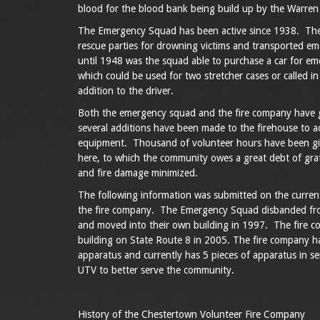
blood for the blood bank being build up by the Warre
The Emergency Squad has been active since 1938. The
rescue parties for drowning victims and transported e
until 1948 was the squad able to purchase a car for em
which could be used for two stretcher cases or called in
addition to the driver.
Both the emergency squad and the fire company have 
several additions have been made to the firehouse to 
equipment. Thousand of volunteer hours have been gi
here, to which the community owes a great debt of gra
and fire damage minimized.
The following information was submitted on the curre
the fire company. The Emergency Squad disbanded fro
and moved into their own building in 1997. The fire 
building on State Route 8 in 2005. The fire company h
apparatus and currently has 5 pieces of apparatus in se
UTV to better serve the community.
History of the Chestertown Volunteer Fire Company