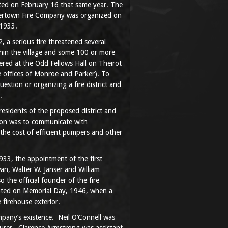
ed on February 16 that same year. The
tertown Fire Company was organized on
 1933.
, a serious fire threatened several
thin the village and some 100 or more
hered at the Odd Fellows Hall on Theirot
 offices of Monroe and Parker). To
uestion or organizing a fire district and
.
esidents of the proposed district and
tion was to communicate with
the cost of efficient pumpers and other
33, the appointment of the first
n, Walter W. Janser and William
 the official founder of the fire
ated on Memorial Day, 1946, when a
 firehouse exterior.
ompany’s existence. Neil O’Connell was