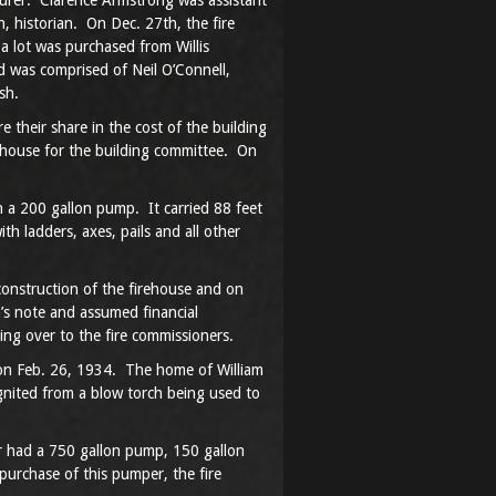
asurer. Clarence Armstrong was assistant
, historian. On Dec. 27th, the fire
a lot was purchased from Willis
 was comprised of Neil O’Connell,
sh.
their share in the cost of the building
ehouse for the building committee. On
 a 200 gallon pump. It carried 88 feet
h ladders, axes, pails and all other
construction of the firehouse and on
n’s note and assumed financial
ing over to the fire commissioners.
re on Feb. 26, 1934. The home of William
gnited from a blow torch being used to
 had a 750 gallon pump, 150 gallon
purchase of this pumper, the fire