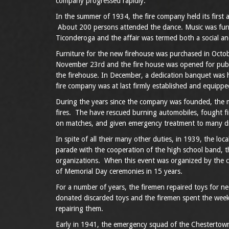
company progressed rapidly.
In the summer of 1934, the fire company held its first a
About 200 persons attended the dance. Music was furn
Ticonderoga and the affair was termed both a social and
Furniture for the new firehouse was purchased in Octob
November 23rd and the fire house was opened for publi
the firehouse. In December, a dedication banquet was h
fire company was at last firmly established and equippe
During the years since the company was founded, the 
fires. The have rescued burning automobiles, fought f
on matches, and given emergency treatment to many d
In spite of all their many other duties, in 1939, the l
parade with the cooperation of the high school band, 
organizations. When this event was organized by the 
of Memorial Day ceremonies in 15 years.
For a number of years, the firemen repaired toys for n
donated discarded toys and the firemen spent the week
repairing them.
Early in 1941, the emergency squad of the Chesterto