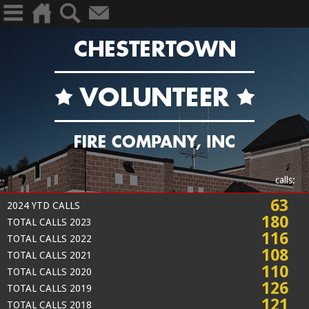
calls:
63
2024 YTD CALLS
180
TOTAL CALLS 2023
116
TOTAL CALLS 2022
108
TOTAL CALLS 2021
110
TOTAL CALLS 2020
126
TOTAL CALLS 2019
121
TOTAL CALLS 2018