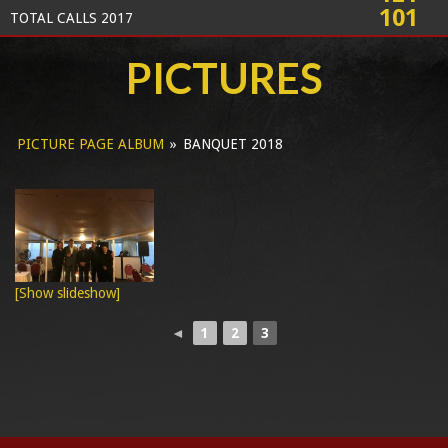
101
TOTAL CALLS 2017
PICTURES
PICTURE PAGE ALBUM
»
BANQUET 2018
[Show slideshow]
◄
1
2
3