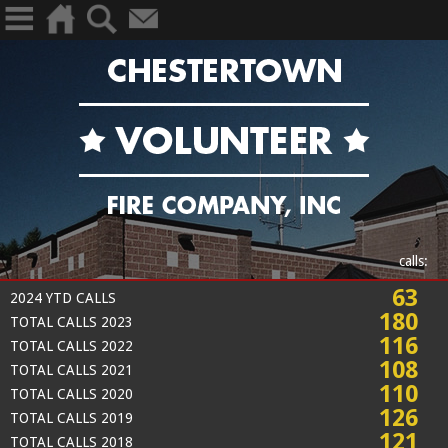
calls:
63
2024 YTD CALLS
180
TOTAL CALLS 2023
116
TOTAL CALLS 2022
108
TOTAL CALLS 2021
110
TOTAL CALLS 2020
126
TOTAL CALLS 2019
121
TOTAL CALLS 2018