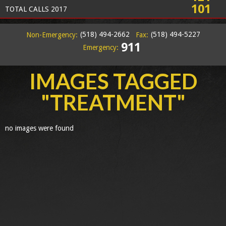
101
TOTAL CALLS 2017
(518) 494-2662
(518) 494-5227
Non-Emergency:
Fax:
911
Emergency:
IMAGES TAGGED
"TREATMENT"
no images were found