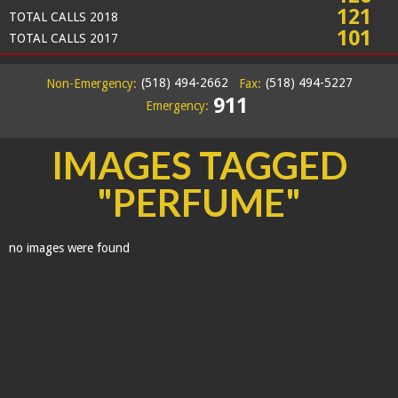
121
TOTAL CALLS 2018
101
TOTAL CALLS 2017
(518) 494-2662
(518) 494-5227
Non-Emergency:
Fax:
911
Emergency:
IMAGES TAGGED
"PERFUME"
no images were found