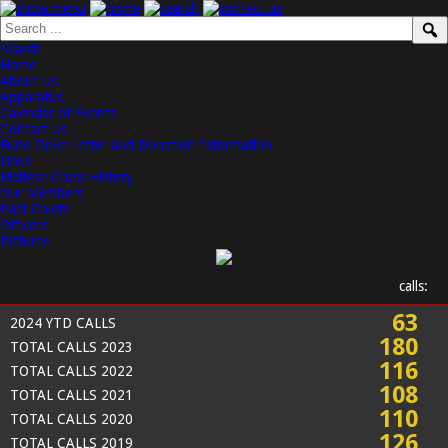
Search
Home
About Us
Apparatus
Calendar of Events
Contact Us
Fund Drive Letter and Donation Information
Links
Maltese Cross History
Our Members
Past Chiefs
Officers
Pictures
calls:
63
2024 YTD CALLS
180
TOTAL CALLS 2023
116
TOTAL CALLS 2022
108
TOTAL CALLS 2021
110
TOTAL CALLS 2020
126
TOTAL CALLS 2019