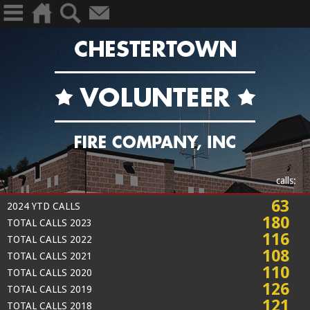
calls:
63
2024 YTD CALLS
180
TOTAL CALLS 2023
116
TOTAL CALLS 2022
108
TOTAL CALLS 2021
110
TOTAL CALLS 2020
126
TOTAL CALLS 2019
121
TOTAL CALLS 2018