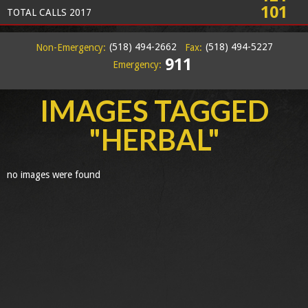
101
TOTAL CALLS 2017
(518) 494-2662
(518) 494-5227
Non-Emergency:
Fax:
911
Emergency:
IMAGES TAGGED
"HERBAL"
no images were found