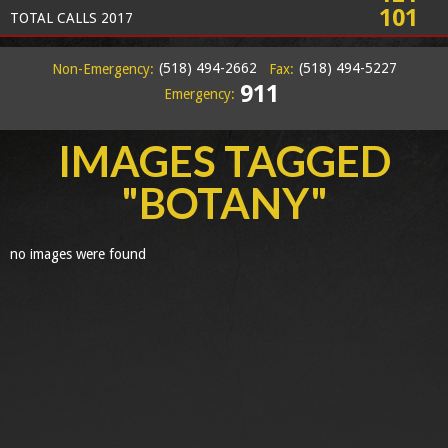
101
TOTAL CALLS 2017
(518) 494-2662
(518) 494-5227
Non-Emergency:
Fax:
911
Emergency:
IMAGES TAGGED
"BOTANY"
no images were found