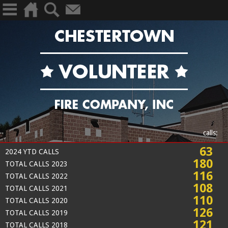
calls:
63
2024 YTD CALLS
180
TOTAL CALLS 2023
116
TOTAL CALLS 2022
108
TOTAL CALLS 2021
110
TOTAL CALLS 2020
126
TOTAL CALLS 2019
121
TOTAL CALLS 2018